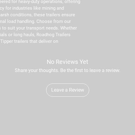
eered for heavy-duty operations, offering 
cy for industries like mining and 
arsh conditions, these trailers ensure 
al load handling. Choose from our 
 to suit your transport needs. Whether 
ials or long hauls, Roadhog Trailers 
Tipper trailers that deliver on 
No Reviews Yet
Share your thoughts. Be the first to leave a review.
Leave a Review