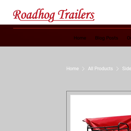
Home
Blog Posts
O
Home
All Products
Side