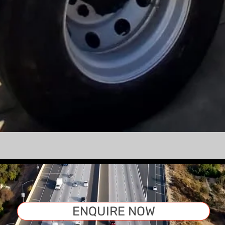
ENQUIRE NOW