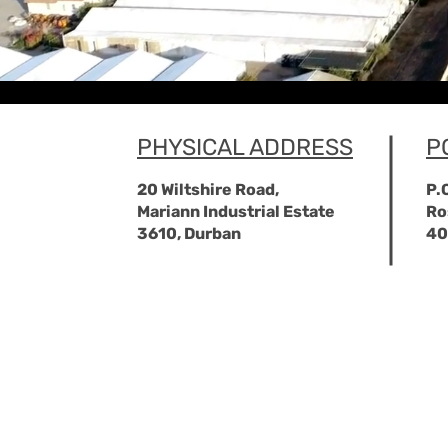
PHYSICAL ADDRESS
P
20 Wiltshire Road,
P.
Mariann Industrial Estate
Ro
3610, Durban
40