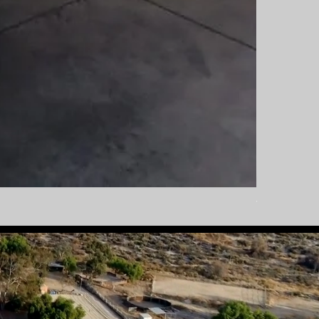
Tautliner Bo