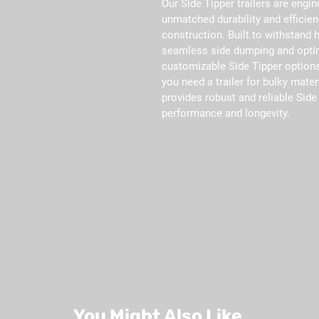
Our Side Tipper trailers are engin
unmatched durability and efficien
construction. Built to withstand h
seamless side dumping and optim
customizable Side Tipper options
you need a trailer for bulky mater
provides robust and reliable Side 
performance and longevity.
You Might Also Like