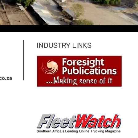
INDUSTRY LINKS
co.za