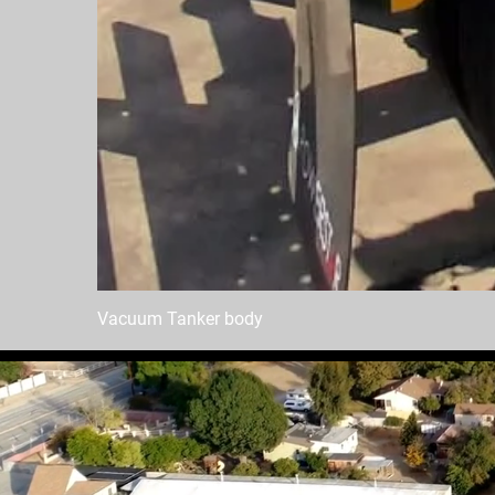
Vacuum Tanker body