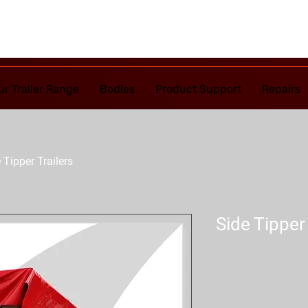
ur Trailer Range
Bodies
Product Support
Repairs
 Tipper Trailers
Side Tipper 