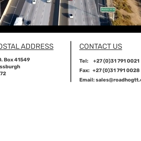
OSTAL ADDRESS
CONTACT US
O. Box 41549
Tel:
+27 (0)31 791 0021
ssburgh
Fax:
+27 (0)31 791 0028
72
Email:
sales@roadhogtt.