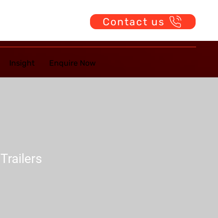
Contact us
Insight
Enquire Now
Trailers